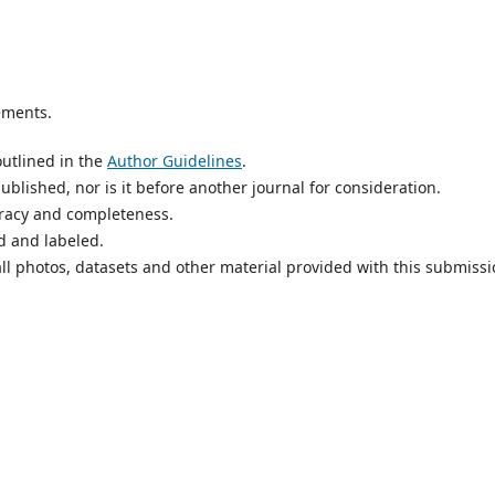
ements.
utlined in the
Author Guidelines
.
blished, nor is it before another journal for consideration.
uracy and completeness.
d and labeled.
ll photos, datasets and other material provided with this submissi