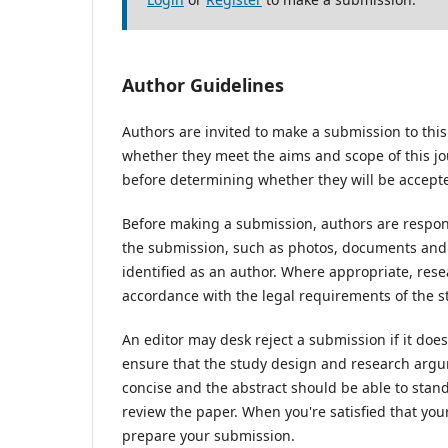
Author Guidelines
Authors are invited to make a submission to this
whether they meet the aims and scope of this jou
before determining whether they will be accepte
Before making a submission, authors are respons
the submission, such as photos, documents and d
identified as an author. Where appropriate, res
accordance with the legal requirements of the s
An editor may desk reject a submission if it do
ensure that the study design and research argum
concise and the abstract should be able to stand 
review the paper. When you're satisfied that you
prepare your submission.