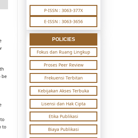
P-ISSN : 3063-377X
E-ISSN : 3063-3656
POLICIES
e
w
Fokus dan Ruang Lingkup
Proses Peer Review
th
o be
Frekuensi Terbitan
Kebijakan Akses Terbuka
Lisensi dan Hak Cipta
e
Etika Publikasi
 to
 to
Biaya Publikasi