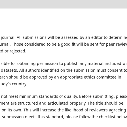
 journal. All submissions will be assessed by an editor to determin
rnal. Those considered to be a good fit will be sent for peer revie
d or rejected.
ible for obtaining permission to publish any material included wi
atasets. All authors identified on the submission must consent t
earch should be approved by an appropriate ethics committee in
tudy's country.
es not meet minimum standards of quality. Before submitting, pleas
ent are structured and articulated properly. The title should be
on its own. This will increase the likelihood of reviewers agreeing
r submission meets this standard, please follow the checklist below