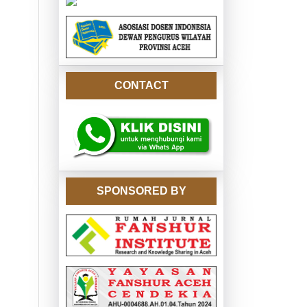
CONTACT
SPONSORED BY