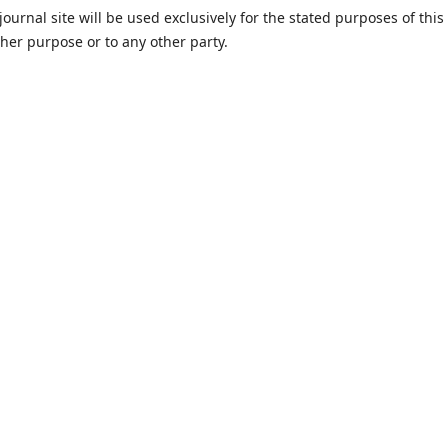
urnal site will be used exclusively for the stated purposes of this
ther purpose or to any other party.