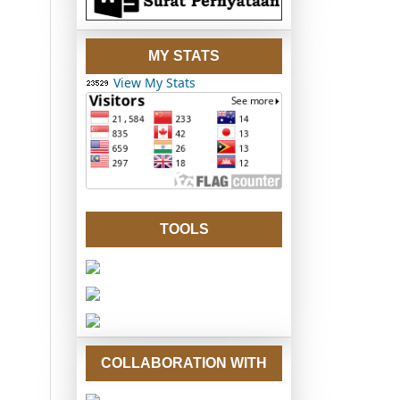
MY STATS
View My Stats
TOOLS
COLLABORATION WITH