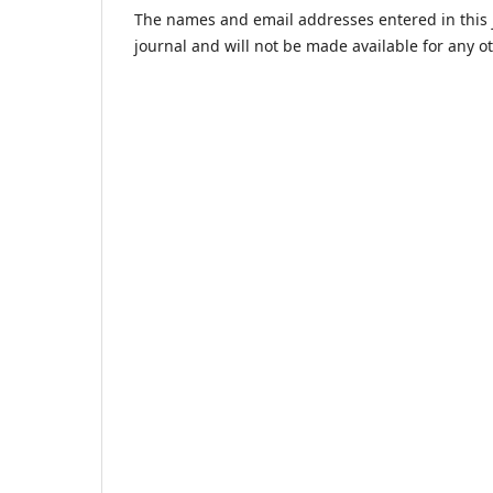
The names and email addresses entered in this jo
journal and will not be made available for any o