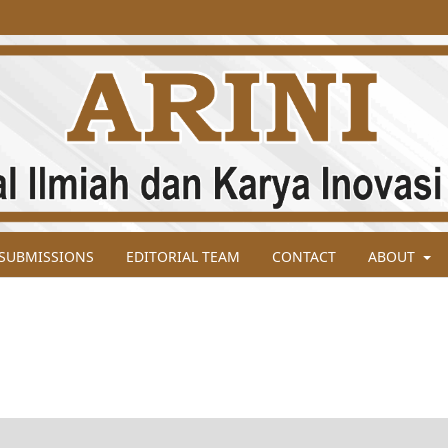
SUBMISSIONS
EDITORIAL TEAM
CONTACT
ABOUT