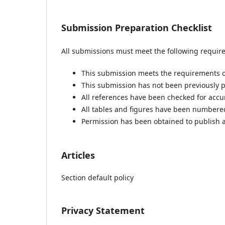
Submission Preparation Checklist
All submissions must meet the following requir
This submission meets the requirements o
This submission has not been previously pu
All references have been checked for acc
All tables and figures have been numbere
Permission has been obtained to publish a
Articles
Section default policy
Privacy Statement