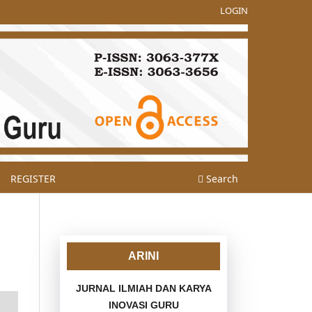
LOGIN
REGISTER
Search
ARINI
JURNAL ILMIAH DAN KARYA
INOVASI GURU