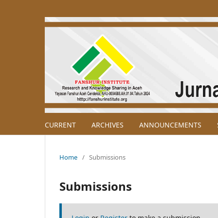
CURRENT
ARCHIVES
ANNOUNCEMENTS
Home
/
Submissions
Submissions
Login
or
Register
to make a submission.