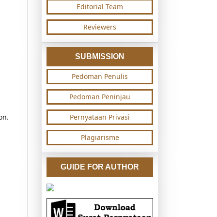
Editorial Team
Reviewers
SUBMISSION
Pedoman Penulis
Pedoman Peninjau
on.
Pernyataan Privasi
Plagiarisme
GUIDE FOR AUTHOR