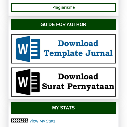
Plagiarisme
GUIDE FOR AUTHOR
MY STATS
View My Stats