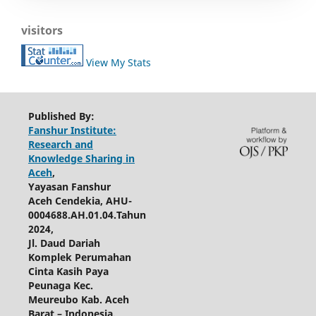
visitors
View My Stats
Published By:
Fanshur Institute:
Research and
Knowledge Sharing in
Aceh
,
Yayasan Fanshur
Aceh Cendekia, AHU-
0004688.AH.01.04.Tahun
2024,
Jl. Daud Dariah
Komplek Perumahan
Cinta Kasih Paya
Peunaga Kec.
Meureubo Kab. Aceh
Barat – Indonesia.