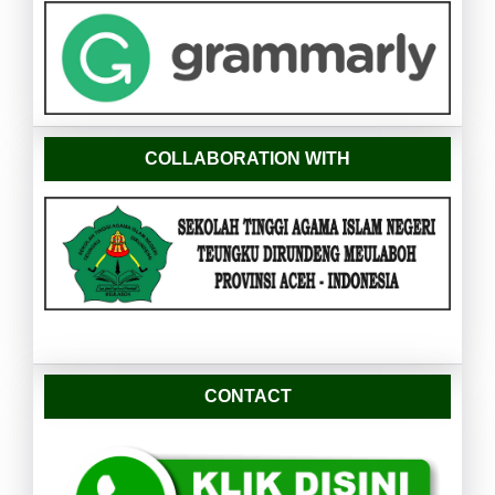
COLLABORATION WITH
CONTACT