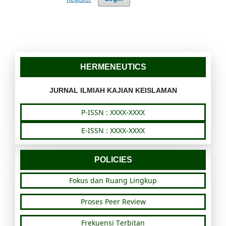
HERMENEUTICS
JURNAL ILMIAH KAJIAN KEISLAMAN
P-ISSN : XXXX-XXXX
E-ISSN : XXXX-XXXX
POLICIES
Fokus dan Ruang Lingkup
Proses Peer Review
Frekuensi Terbitan