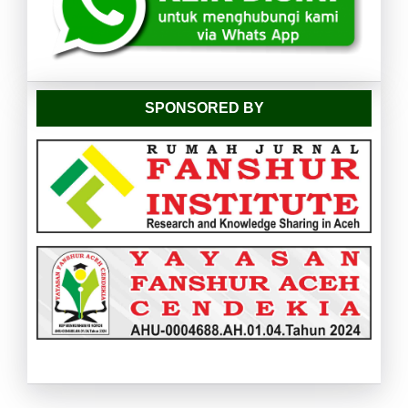
SPONSORED BY