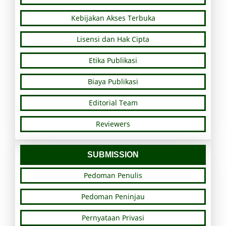
Kebijakan Akses Terbuka
Lisensi dan Hak Cipta
Etika Publikasi
Biaya Publikasi
Editorial Team
Reviewers
SUBMISSION
Pedoman Penulis
Pedoman Peninjau
Pernyataan Privasi