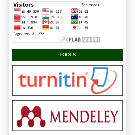
TOOLS