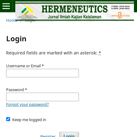
Home
/
Login
Login
Required fields are marked with an asterisk:
*
Username or Email
*
Password
*
Forgot your password?
Keep me logged in
Register
Login