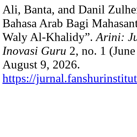
Ali, Banta, and Danil Zulh
Bahasa Arab Bagi Mahasan
Waly Al-Khalidy”.
Arini: J
Inovasi Guru
2, no. 1 (Jun
August 9, 2026.
https://jurnal.fanshurinstit